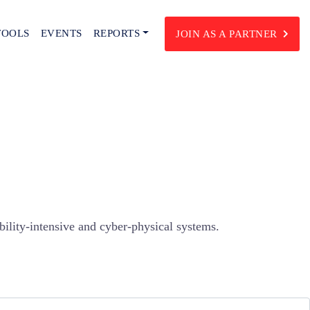
TOOLS
EVENTS
REPORTS
JOIN AS A PARTNER
bility-intensive and cyber-physical systems.