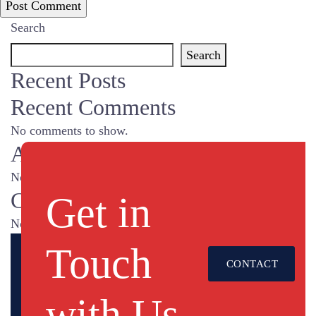
Search
Search
Recent Posts
Recent Comments
No comments to show.
Archives
No archives to show.
Categories
Get in
No categories
Touch
CONTACT
US
with Us