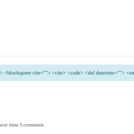
<b> <blockquote cite=""> <cite> <code> <del datetime=""> <e
next time I comment.