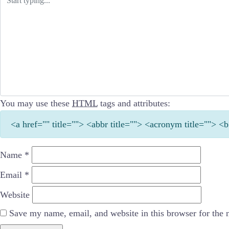
You may use these
HTML
tags and attributes:
<a href="" title=""> <abbr title=""> <acronym title=""> 
Name
*
Email
*
Website
Save my name, email, and website in this browser for the 