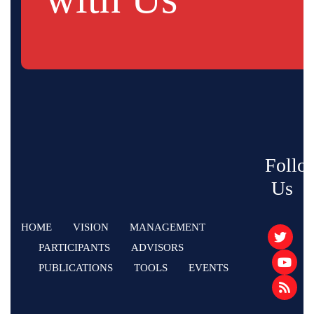
Follo
Us
HOME
VISION
MANAGEMENT
PARTICIPANTS
ADVISORS
PUBLICATIONS
TOOLS
EVENTS