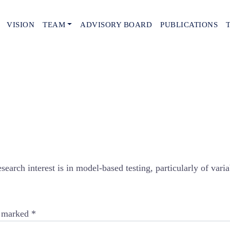
VISION
TEAM
ADVISORY BOARD
PUBLICATIONS
arch interest is in model-based testing, particularly of varia
e marked
*