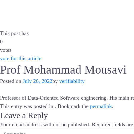
This post has
0
votes
vote for this article
Prof Mohammad Mousavi
Posted on
July 26, 2022
by
verifiability
Professor of Data-Oriented Software engineering. His main rese
This entry was posted in . Bookmark the
permalink
.
Leave a Reply
Your email address will not be published.
Required fields ar