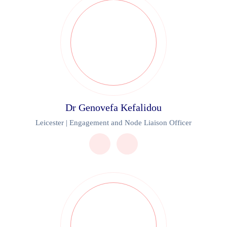
Dr Genovefa Kefalidou
Leicester | Engagement and Node Liaison Officer