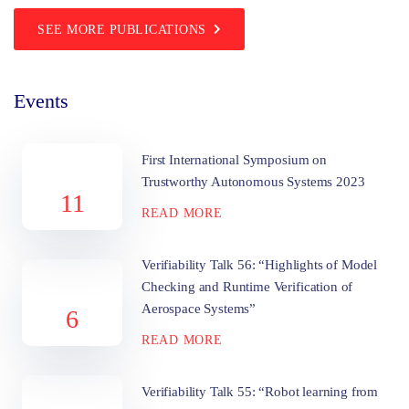
SEE MORE PUBLICATIONS
Events
First International Symposium on
Trustworthy Autonomous Systems 2023
11
READ MORE
Verifiability Talk 56: “Highlights of Model
Checking and Runtime Verification of
Aerospace Systems”
6
READ MORE
Verifiability Talk 55: “Robot learning from