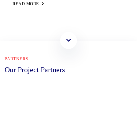
READ MORE
PARTNERS
Our Project Partners