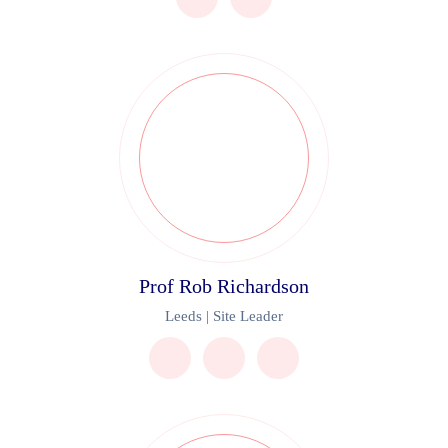
Prof Rob Richardson
Leeds | Site Leader