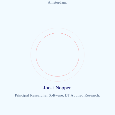
Amsterdam.
Joost Noppen
Principal Researcher Software, BT Applied Research.