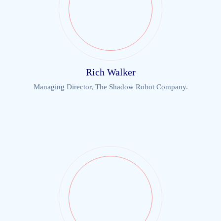
Rich Walker
Managing Director, The Shadow Robot Company.