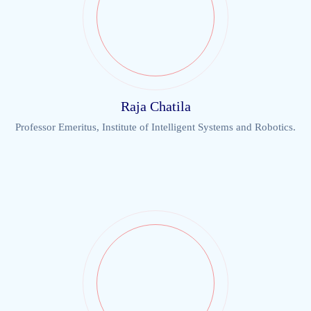
Raja Chatila
Professor Emeritus, Institute of Intelligent Systems and Robotics.