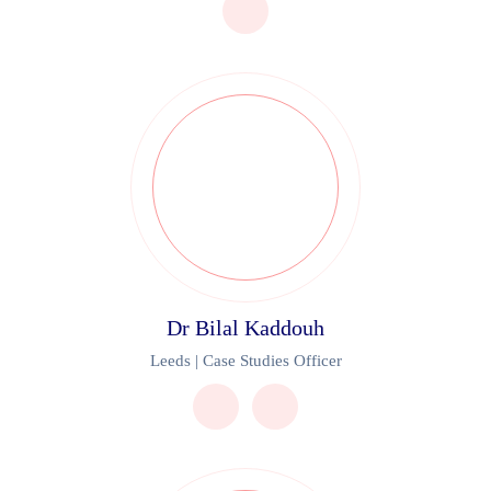
Dr Bilal Kaddouh
Leeds | Case Studies Officer