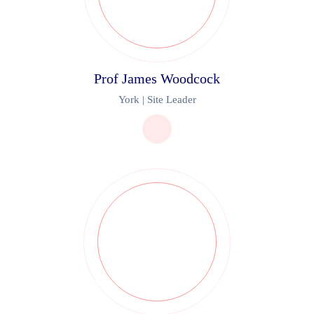
Prof James Woodcock
York | Site Leader