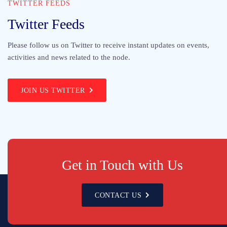
TWITTER FEEDS
Twitter Feeds
Please follow us on Twitter to receive instant updates on events,
activities and news related to the node.
JOIN US TWITTER
Get in Touch with Us
CONTACT US