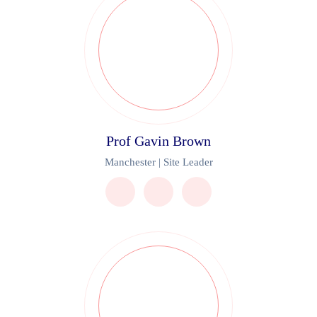
Prof Gavin Brown
Manchester | Site Leader