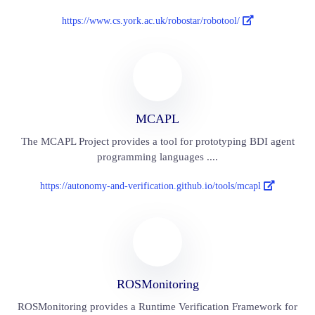
https://www.cs.york.ac.uk/robostar/robotool/
MCAPL
The MCAPL Project provides a tool for prototyping BDI agent
programming languages ....
https://autonomy-and-verification.github.io/tools/mcapl
ROSMonitoring
ROSMonitoring provides a Runtime Verification Framework for