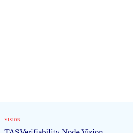
VISION
TASVerifiability Node Vision