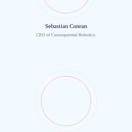
Sebastian Conran
CEO of Consequential Robotics.