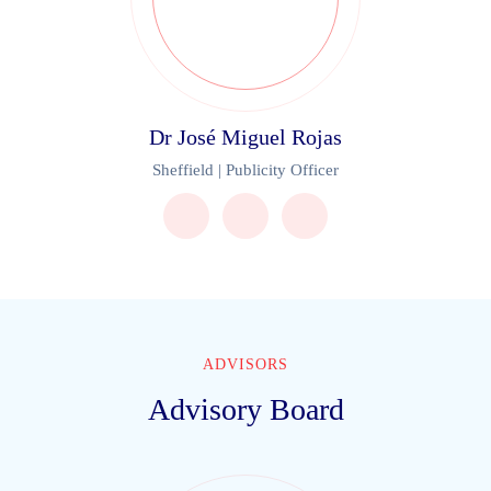
Dr José Miguel Rojas
Sheffield | Publicity Officer
ADVISORS
Advisory Board