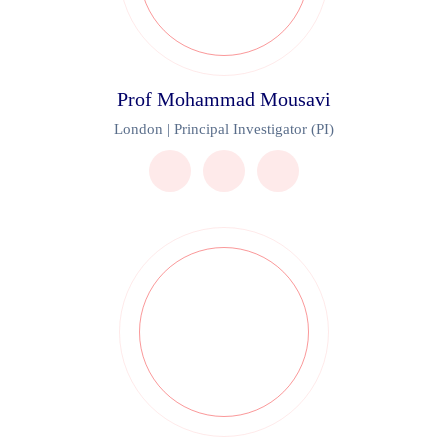
Prof Mohammad Mousavi
London | Principal Investigator (PI)