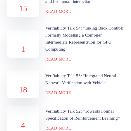
and for human interaction”
15
READ MORE
Verifiability Talk 54: “Taking Back Control:
Formally Modelling a Compiler
Intermediate Representation for GPU
1
Computing”
READ MORE
Verifiability Talk 53: “Integrated Neural
Network Verification with Vehicle”
18
READ MORE
Verifiability Talk 52: “Towards Formal
Specification of Reinforcement Learning”
4
READ MORE