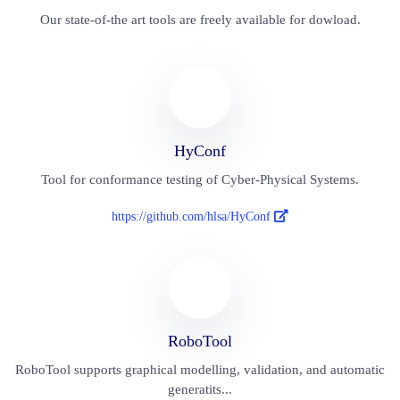
Our state-of-the art tools are freely available for dowload.
HyConf
Tool for conformance testing of Cyber-Physical Systems.
https://github.com/hlsa/HyConf
RoboTool
RoboTool supports graphical modelling, validation, and automatic
generatits...