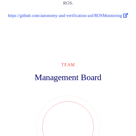
ROS.
https://github.com/autonomy-and-verification-uol/ROSMonitoring
TEAM
Management Board