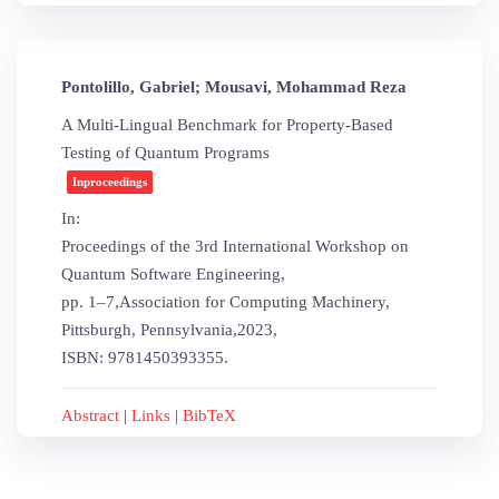
Pontolillo, Gabriel; Mousavi, Mohammad Reza
A Multi-Lingual Benchmark for Property-Based
Testing of Quantum Programs
Inproceedings
In:
Proceedings of the 3rd International Workshop on
Quantum Software Engineering,
pp. 1–7,
Association for Computing Machinery,
Pittsburgh, Pennsylvania,
2023
,
ISBN: 9781450393355
.
Abstract
|
Links
|
BibTeX