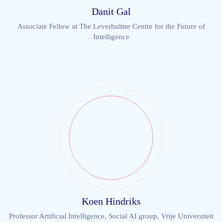
Danit Gal
Associate Fellow at The Leverhulme Centre for the Future of
Intelligence
Koen Hindriks
Professor Artificial Intelligence, Social AI group, Vrije Universiteit