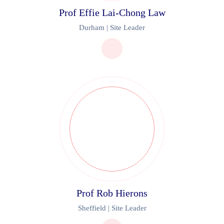
Prof Effie Lai-Chong Law
Durham | Site Leader
Prof Rob Hierons
Sheffield | Site Leader