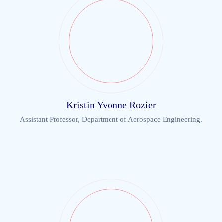
Kristin Yvonne Rozier
Assistant Professor, Department of Aerospace Engineering.