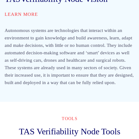
LEARN MORE
Autonomous systems are technologies that interact within an
environment to gain knowledge and build awareness, learn, adapt
and make decisions, with little or no human control. They include
automated decision-making software and ‘smart’ devices as well
as self-driving cars, drones and healthcare and surgical robots.
These systems are already used in many sectors of society. Given
their increased use, it is important to ensure that they are designed,
built and deployed in a way that can be fully relied upon.
TOOLS
TAS Verifiability Node Tools