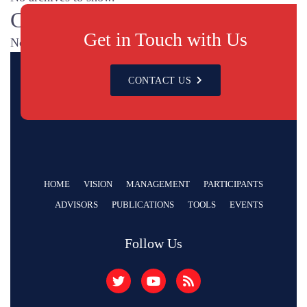
Categories
Get in Touch with Us
No categories
CONTACT US
HOME
VISION
MANAGEMENT
PARTICIPANTS
ADVISORS
PUBLICATIONS
TOOLS
EVENTS
Follow Us