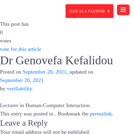
JOIN AS A PARTNER
This post has
0
votes
vote for this article
Dr Genovefa Kefalidou
Posted on
September 20, 2021
, updated on
September 20, 2021
by
verifiability
Lecturer in Human-Computer Interaction.
This entry was posted in . Bookmark the
permalink
.
Leave a Reply
Your email address will not be published.