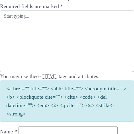
Required fields are marked
*
You may use these
HTML
tags and attributes:
<a href="" title=""> <abbr title=""> <acronym title="">
<b> <blockquote cite=""> <cite> <code> <del
datetime=""> <em> <i> <q cite=""> <s> <strike>
<strong>
Name
*