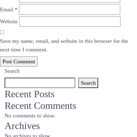
Email
*
Website
Save my name, email, and website in this browser for the
next time I comment.
Search
Search
Recent Posts
Recent Comments
No comments to show.
Archives
No archives to show.