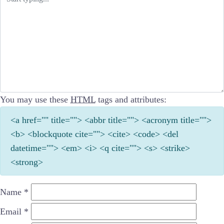
You may use these
HTML
tags and attributes:
<a href="" title=""> <abbr title=""> <acronym title="">
<b> <blockquote cite=""> <cite> <code> <del
datetime=""> <em> <i> <q cite=""> <s> <strike>
<strong>
Name
*
Email
*