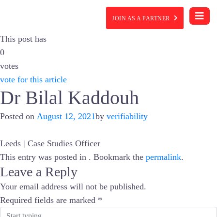
JOIN AS A PARTNER
This post has
0
votes
vote for this article
Dr Bilal Kaddouh
Posted on
August 12, 2021
by
verifiability
Leeds | Case Studies Officer
This entry was posted in . Bookmark the
permalink
.
Leave a Reply
Your email address will not be published.
Required fields are marked
*