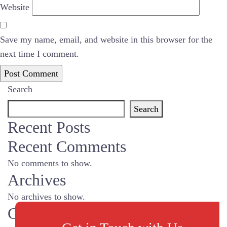
Website
Save my name, email, and website in this browser for the
next time I comment.
Search
Search
Recent Posts
Recent Comments
No comments to show.
Archives
No archives to show.
Categories