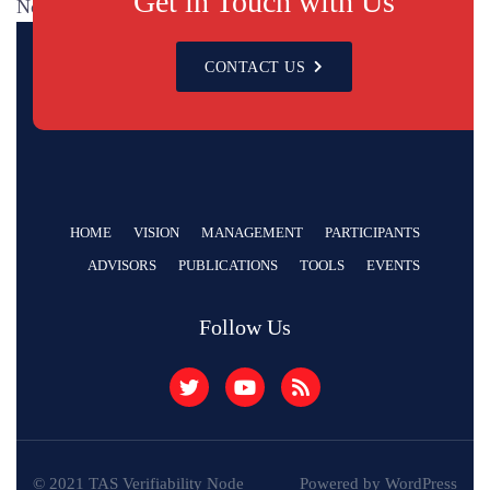
Get in Touch with Us
No categories
CONTACT US
HOME
VISION
MANAGEMENT
PARTICIPANTS
ADVISORS
PUBLICATIONS
TOOLS
EVENTS
Follow Us
© 2021 TAS Verifiability Node
Powered by WordPress