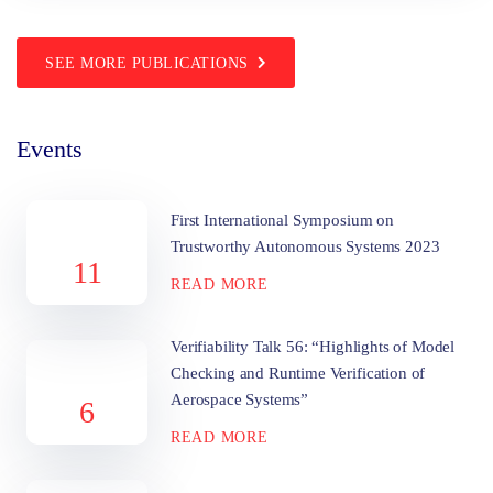
SEE MORE PUBLICATIONS
Events
First International Symposium on
Trustworthy Autonomous Systems 2023
11
READ MORE
Verifiability Talk 56: “Highlights of Model
Checking and Runtime Verification of
Aerospace Systems”
6
READ MORE