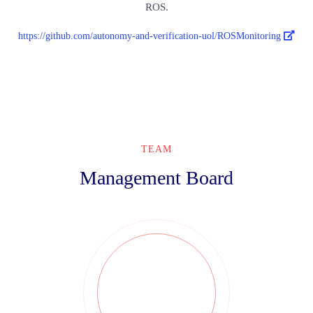
ROS.
https://github.com/autonomy-and-verification-uol/ROSMonitoring
TEAM
Management Board