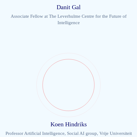
Danit Gal
Associate Fellow at The Leverhulme Centre for the Future of
Intelligence
Koen Hindriks
Professor Artificial Intelligence, Social AI group, Vrije Universiteit