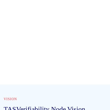
VISION
TASVerifiability Node Vision