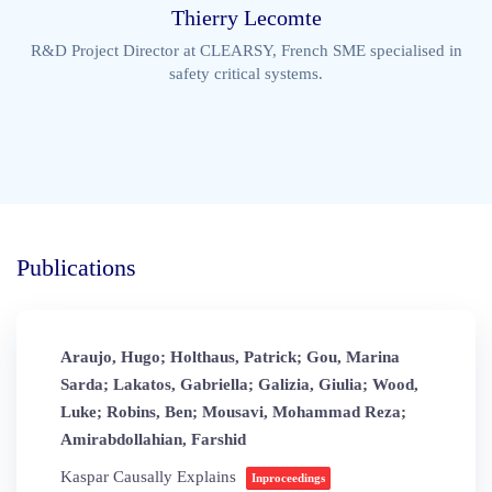
Thierry Lecomte
R&D Project Director at CLEARSY, French SME specialised in
safety critical systems.
Publications
Araujo, Hugo; Holthaus, Patrick; Gou, Marina
Sarda; Lakatos, Gabriella; Galizia, Giulia; Wood,
Luke; Robins, Ben; Mousavi, Mohammad Reza;
Amirabdollahian, Farshid
Kaspar Causally Explains
Inproceedings