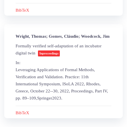
BibTeX
Wright, Thomas; Gomes, Cláudio; Woodcock, Jim
Formally verified self-adaptation of an incubator
digital twin
Inproceedings
In:
Leveraging Applications of Formal Methods,
Verification and Validation. Practice: 11th
International Symposium, ISoLA 2022, Rhodes,
Greece, October 22--30, 2022, Proceedings, Part IV,
pp. 89–109,
Springer
2023
.
BibTeX