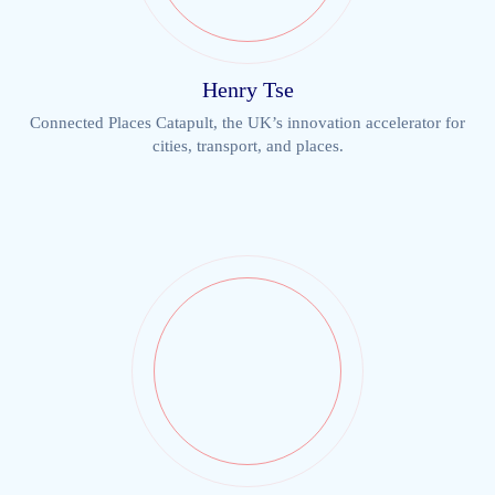
Henry Tse
Connected Places Catapult, the UK’s innovation accelerator for
cities, transport, and places.