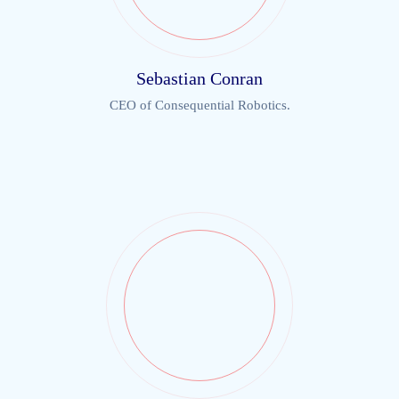
Sebastian Conran
CEO of Consequential Robotics.