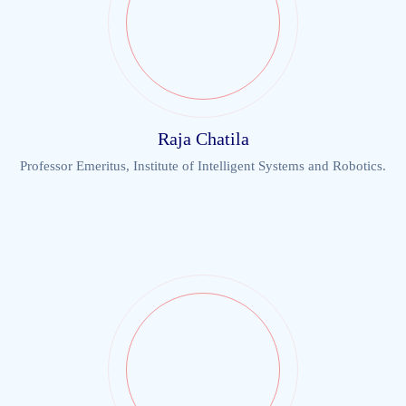
Raja Chatila
Professor Emeritus, Institute of Intelligent Systems and Robotics.