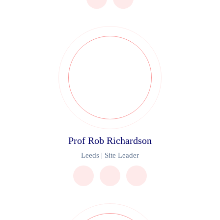
Prof Rob Richardson
Leeds | Site Leader