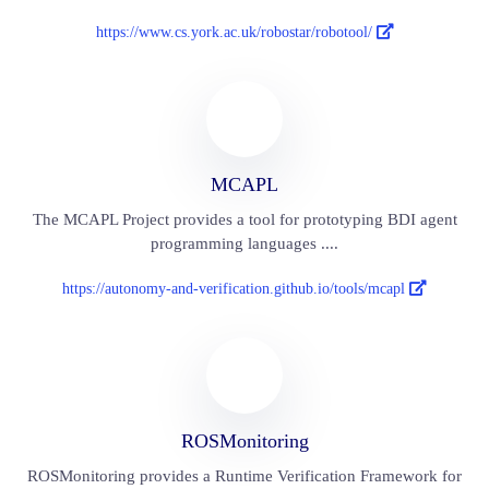
https://www.cs.york.ac.uk/robostar/robotool/
MCAPL
The MCAPL Project provides a tool for prototyping BDI agent
programming languages ....
https://autonomy-and-verification.github.io/tools/mcapl
ROSMonitoring
ROSMonitoring provides a Runtime Verification Framework for