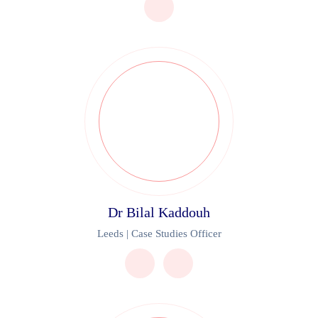
Dr Bilal Kaddouh
Leeds | Case Studies Officer