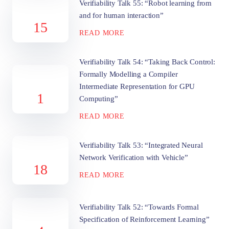
Verifiability Talk 55: “Robot learning from
and for human interaction”
15
READ MORE
Verifiability Talk 54: “Taking Back Control:
Formally Modelling a Compiler
Intermediate Representation for GPU
1
Computing”
READ MORE
Verifiability Talk 53: “Integrated Neural
Network Verification with Vehicle”
18
READ MORE
Verifiability Talk 52: “Towards Formal
Specification of Reinforcement Learning”