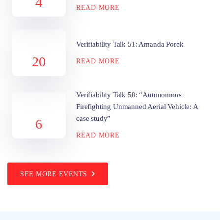
4
READ MORE
Verifiability Talk 51: Amanda Porek
20
READ MORE
Verifiability Talk 50: “Autonomous
Firefighting Unmanned Aerial Vehicle: A
case study”
6
READ MORE
SEE MORE EVENTS