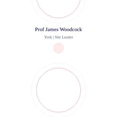
Prof James Woodcock
York | Site Leader