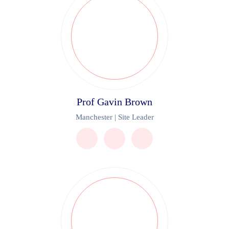
Prof Gavin Brown
Manchester | Site Leader