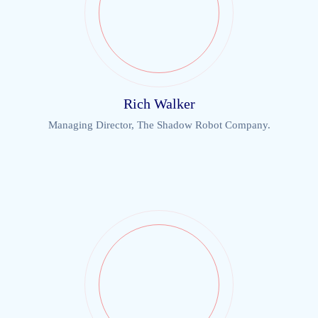
Rich Walker
Managing Director, The Shadow Robot Company.