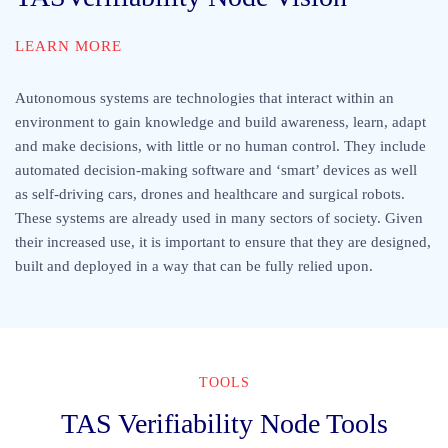
LEARN MORE
Autonomous systems are technologies that interact within an
environment to gain knowledge and build awareness, learn, adapt
and make decisions, with little or no human control. They include
automated decision-making software and ‘smart’ devices as well
as self-driving cars, drones and healthcare and surgical robots.
These systems are already used in many sectors of society. Given
their increased use, it is important to ensure that they are designed,
built and deployed in a way that can be fully relied upon.
TOOLS
TAS Verifiability Node Tools