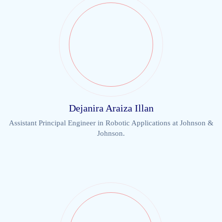
Dejanira Araiza Illan
Assistant Principal Engineer in Robotic Applications at Johnson &
Johnson.