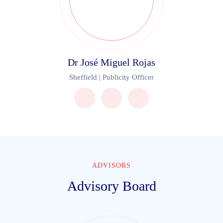
Dr José Miguel Rojas
Sheffield | Publicity Officer
ADVISORS
Advisory Board