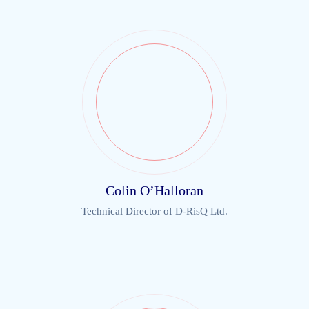
Colin O’Halloran
Technical Director of D-RisQ Ltd.