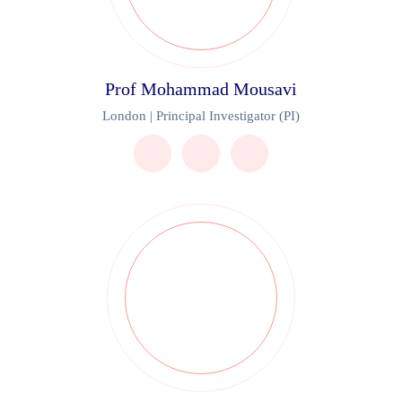
Prof Mohammad Mousavi
London | Principal Investigator (PI)