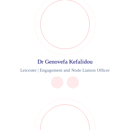
Dr Genovefa Kefalidou
Leicester | Engagement and Node Liaison Officer