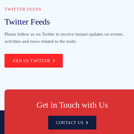
TWITTER FEEDS
Twitter Feeds
Please follow us on Twitter to receive instant updates on events,
activities and news related to the node.
JOIN US TWITTER
Get in Touch with Us
CONTACT US