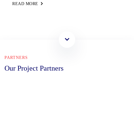
READ MORE
PARTNERS
Our Project Partners