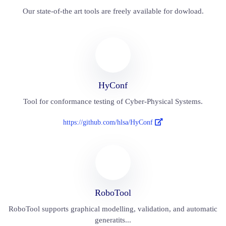
Our state-of-the art tools are freely available for dowload.
HyConf
Tool for conformance testing of Cyber-Physical Systems.
https://github.com/hlsa/HyConf
RoboTool
RoboTool supports graphical modelling, validation, and automatic
generatits...