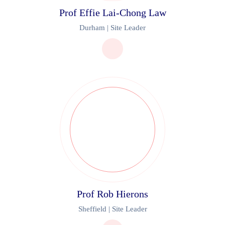
Prof Effie Lai-Chong Law
Durham | Site Leader
Prof Rob Hierons
Sheffield | Site Leader