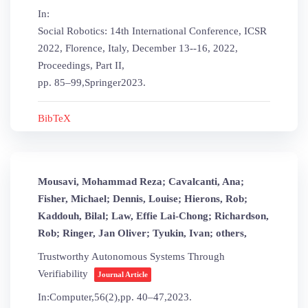
In:
Social Robotics: 14th International Conference, ICSR
2022, Florence, Italy, December 13--16, 2022,
Proceedings, Part II,
pp. 85–99,
Springer
2023
.
BibTeX
Mousavi, Mohammad Reza; Cavalcanti, Ana;
Fisher, Michael; Dennis, Louise; Hierons, Rob;
Kaddouh, Bilal; Law, Effie Lai-Chong; Richardson,
Rob; Ringer, Jan Oliver; Tyukin, Ivan; others,
Trustworthy Autonomous Systems Through
Verifiability
Journal Article
In:
Computer,
56
(2),
pp. 40–47,
2023
.