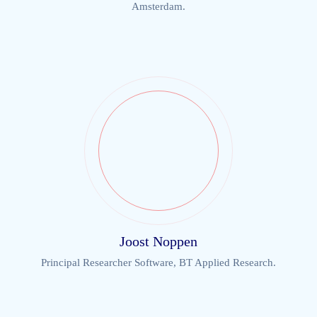
Amsterdam.
Joost Noppen
Principal Researcher Software, BT Applied Research.