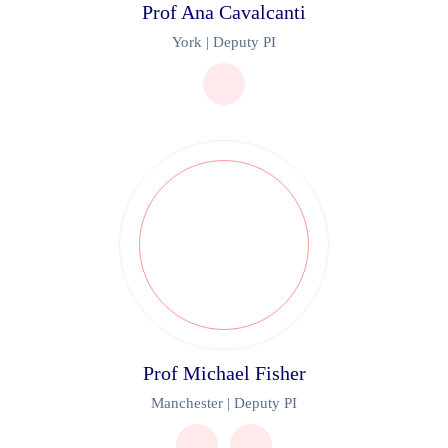
Prof Ana Cavalcanti
York | Deputy PI
Prof Michael Fisher
Manchester | Deputy PI