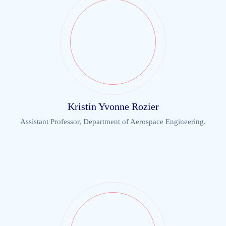
Kristin Yvonne Rozier
Assistant Professor, Department of Aerospace Engineering.