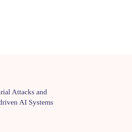
arial Attacks and
-driven AI Systems