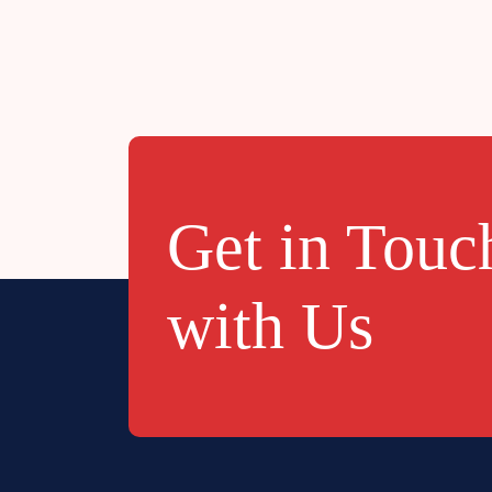
Get in Touc
with Us