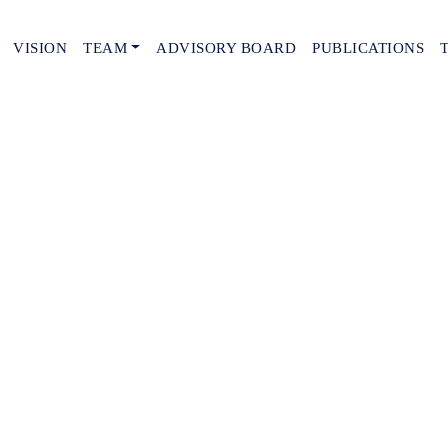
VISION
TEAM
ADVISORY BOARD
PUBLICATIONS
tails