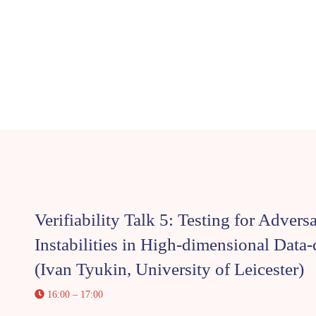
Verifiability Talk 5: Testing for Advers
Instabilities in High-dimensional Data
(Ivan Tyukin, University of Leicester)
16:00 – 17:00