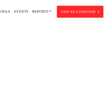
TOOLS
EVENTS
REPORTS
JOIN AS A PARTNER