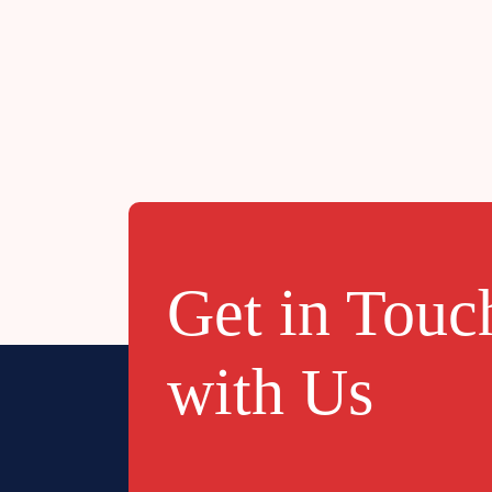
JANUARY
2023
Get in Touc
with Us