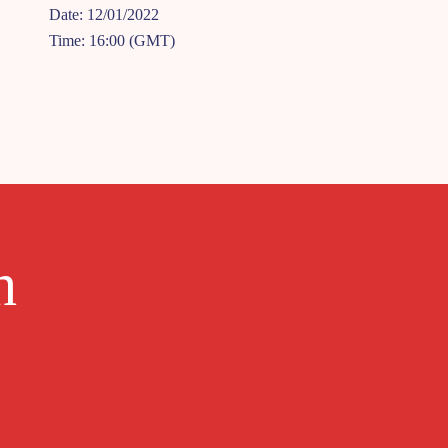
Date: 12/01/2022
Time: 16:00 (GMT)
h