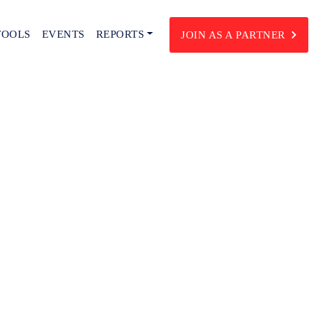
TOOLS
EVENTS
REPORTS
JOIN AS A PARTNER