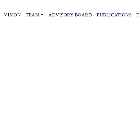
VISION
TEAM
ADVISORY BOARD
PUBLICATIONS
tails