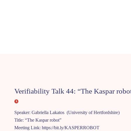
Verifiability Talk 44: “The Kaspar robo
Speaker: Gabriella Lakatos (University of Hertfordshire)
Title: “The Kaspar robot”
Meeting Link: https://bit.ly/KASPERROBOT