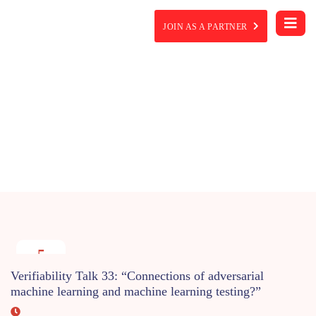
JOIN AS A PARTNER
Event Details
5
MAY
Verifiability Talk 33: “Connections of adversarial
2022
machine learning and machine learning testing?”