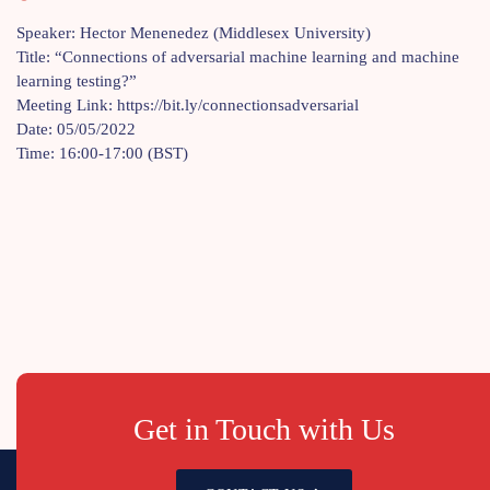
Speaker: Hector Menenedez (Middlesex University)
Title: “Connections of adversarial machine learning and machine
learning testing?”
Meeting Link: https://bit.ly/connectionsadversarial
Date: 05/05/2022
Time: 16:00-17:00 (BST)
Get in Touch with Us